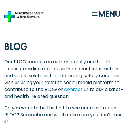
Skip
to
MENU
main
content
BLOG
Our BLOG focuses on current safety and health
topics providing readers with relevant information
and viable solutions for addressing safety concerns.
Visit us using your favorite social media platform to
contribute to the BLOG or
contact us
to ask a safety
and health-related question.
Do you want to be the first to see our most recent
BLOG? Subscribe and we’ll make sure you don’t miss
it!