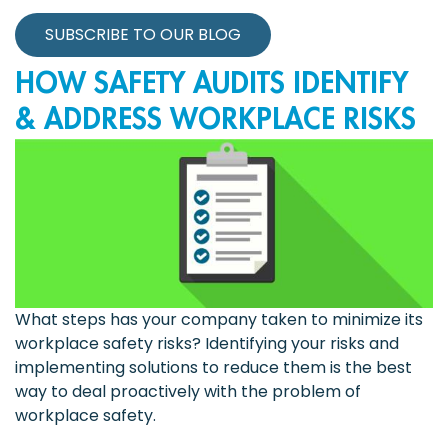
SUBSCRIBE TO OUR BLOG
HOW SAFETY AUDITS IDENTIFY
& ADDRESS WORKPLACE RISKS
What steps has your company taken to minimize its
workplace safety risks? Identifying your risks and
implementing solutions to reduce them is the best
way to deal proactively with the problem of
workplace safety.