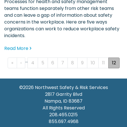
Processes for health and safety management
teams function separately from other risk teams
and can leave a gap of information about safety
concerns in the workplace. Here are five ways
organizations can work to reduce workplace safety
incidents.
Read More
…
PAGINATION
« First
‹‹
«
‹
4
5
6
7
8
9
10
11
12
©2026
Northwest Safety & Risk Services
2817 Garrity Blvd
Nampa
,
ID
83687
All Rights Reserved
208.465.0215
855.697.4968