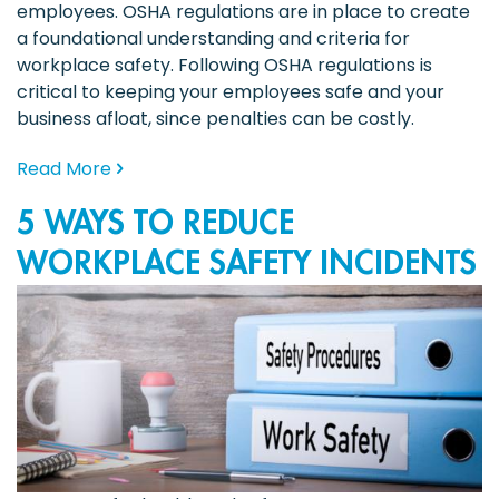
employees. OSHA regulations are in place to create
a foundational understanding and criteria for
workplace safety. Following OSHA regulations is
critical to keeping your employees safe and your
business afloat, since penalties can be costly.
Read More
5 WAYS TO REDUCE
WORKPLACE SAFETY INCIDENTS