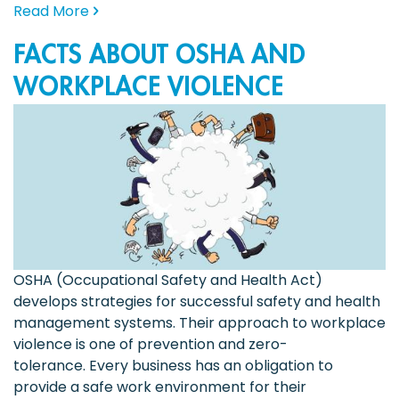
Read More
FACTS ABOUT OSHA AND
WORKPLACE VIOLENCE
OSHA (Occupational Safety and Health Act)
develops strategies for successful safety and health
management systems. Their approach to workplace
violence is one of prevention and zero-
tolerance. Every business has an obligation to
provide a safe work environment for their