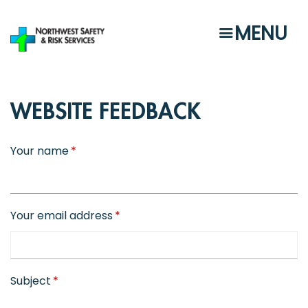
Skip
to
MENU
main
content
WEBSITE FEEDBACK
Your name
Your email address
Subject