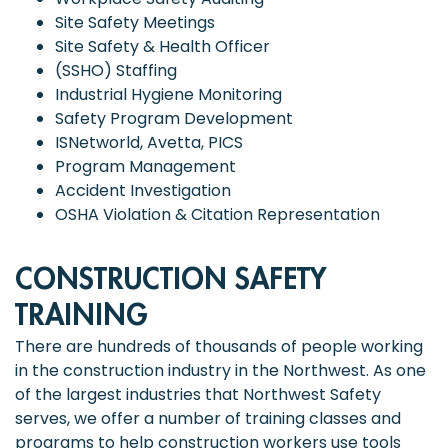
Site Safety Meetings
Site Safety & Health Officer
(SSHO) Staffing
Industrial Hygiene Monitoring
Safety Program Development
ISNetworld, Avetta, PICS
Program Management
Accident Investigation
OSHA Violation & Citation Representation
CONSTRUCTION SAFETY
TRAINING
There are hundreds of thousands of people working
in the construction industry in the Northwest. As one
of the largest industries that Northwest Safety
serves, we offer a number of training classes and
programs to help construction workers use tools