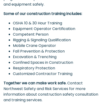
and equipment safely.
Some of our construction training includes:
OSHA 10 & 30 Hour Training
Equipment Operator Certification
Competent Person
Rigging & Signaling Qualification
Mobile Crane Operator
Fall Prevention & Protection
Excavation & Trenching
Confined Spaces in Construction
Respiratory Protection
Customized Contractor Training
Together we can make work safe.
Contact
Northwest Safety and Risk Services for more
information about construction safety consultation
and training services.