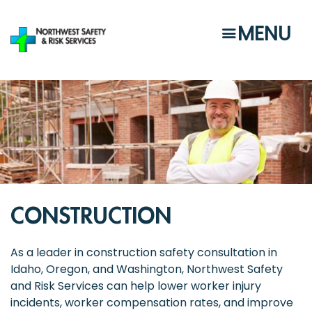
Skip
to
MENU
main
content
CONSTRUCTION
As a leader in construction safety consultation in
Idaho, Oregon, and Washington, Northwest Safety
and Risk Services can help lower worker injury
incidents, worker compensation rates, and improve