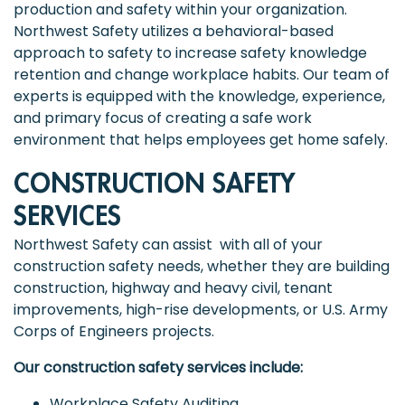
production and safety within your organization.
Northwest Safety utilizes a behavioral-based
approach to safety to increase safety knowledge
retention and change workplace habits. Our team of
experts is equipped with the knowledge, experience,
and primary focus of creating a safe work
environment that helps employees get home safely.
CONSTRUCTION SAFETY
SERVICES
Northwest Safety can assist with all of your
construction safety needs, whether they are building
construction, highway and heavy civil, tenant
improvements, high-rise developments, or U.S. Army
Corps of Engineers projects.
Our construction safety services include:
Workplace Safety Auditing