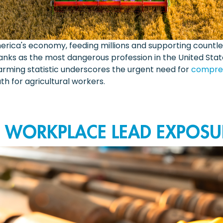
rica's economy, feeding millions and supporting countle
ranks as the most dangerous profession in the United State
larming statistic underscores the urgent need for
compreh
h for agricultural workers.
O WORKPLACE LEAD EXPOSU