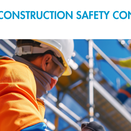
CONSTRUCTION SAFETY CON