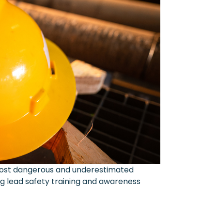
 most dangerous and underestimated
ng lead safety training and awareness