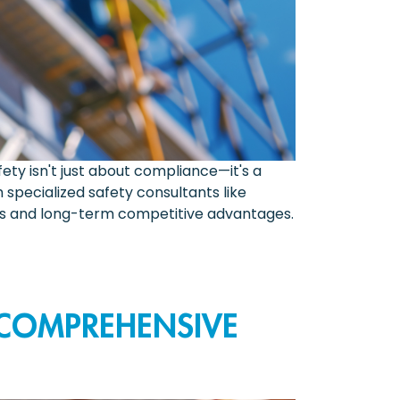
ety isn't just about compliance—it's a
specialized safety consultants like
its and long-term competitive advantages.
 COMPREHENSIVE