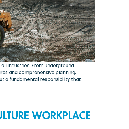
all industries. From underground
asures and comprehensive planning.
t a fundamental responsibility that
ULTURE WORKPLACE