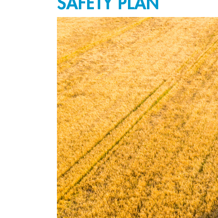
SAFETY PLAN