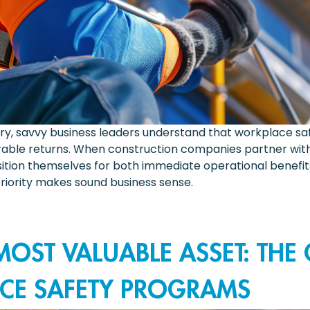
try, savvy business leaders understand that workplace saf
able returns. When construction companies partner with 
osition themselves for both immediate operational benef
riority makes sound business sense.
OST VALUABLE ASSET: THE
CE SAFETY PROGRAMS