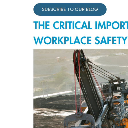
SUBSCRIBE TO OUR BLOG
THE CRITICAL IMPO
WORKPLACE SAFETY