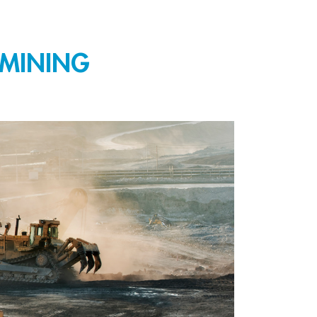
 MINING