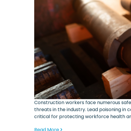
Construction workers face numerous safe
threats in the industry. Lead poisoning in
critical for protecting workforce health 
Read More