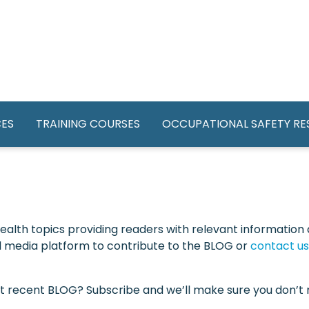
GATION
CES
TRAINING COURSES
OCCUPATIONAL SAFETY R
alth topics providing readers with relevant information a
ial media platform to contribute to the BLOG or
contact us
st recent BLOG? Subscribe and we’ll make sure you don’t m