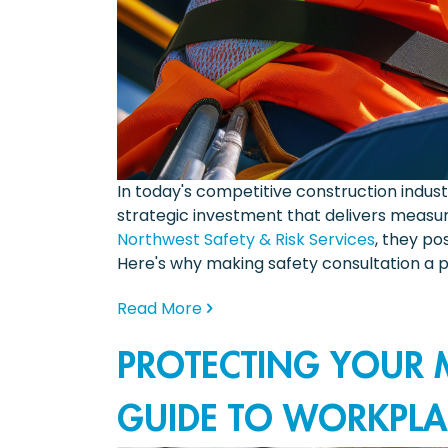
In today's competitive construction indus
strategic investment that delivers measur
Northwest Safety & Risk Services
, they p
Here's why making safety consultation a p
Read More
PROTECTING YOUR M
GUIDE TO WORKPLA