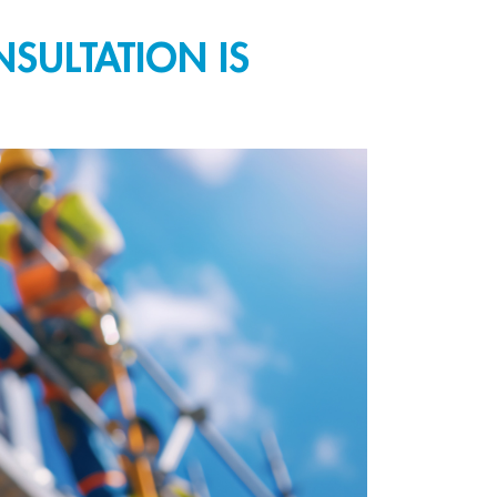
SULTATION IS