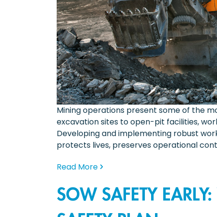
Mining operations present some of the mo
excavation sites to open-pit facilities, 
Developing and implementing robust workpl
protects lives, preserves operational conti
Read More
SOW SAFETY EARLY