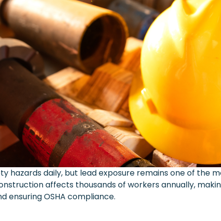
ty hazards daily, but lead exposure remains one of the
 construction affects thousands of workers annually, maki
and ensuring OSHA compliance.