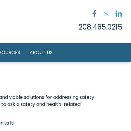
208.465.0215
ESOURCES
ABOUT US
nd viable solutions for addressing safety
to ask a safety and health-related
iss it!