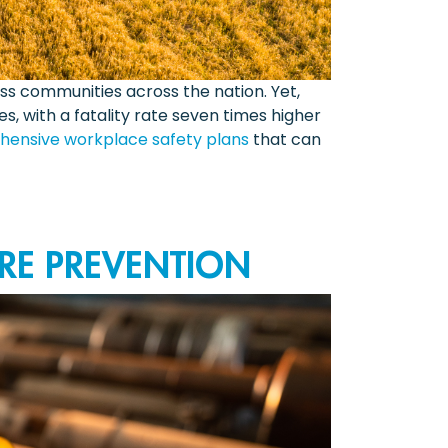
ss communities across the nation. Yet,
s, with a fatality rate seven times higher
ensive workplace safety plans
that can
RE PREVENTION