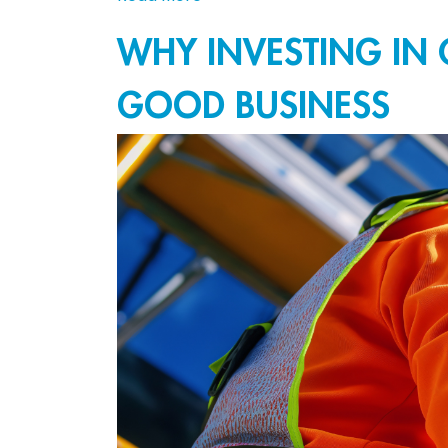
WHY INVESTING IN 
GOOD BUSINESS