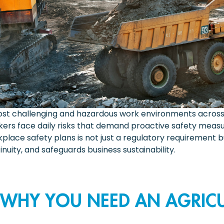
st challenging and hazardous work environments across 
workers face daily risks that demand proactive safety me
ace safety plans is not just a regulatory requirement bu
nuity, and safeguards business sustainability.
: WHY YOU NEED AN AGRIC