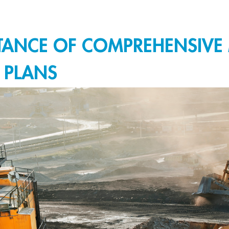
RTANCE OF COMPREHENSIVE
 PLANS