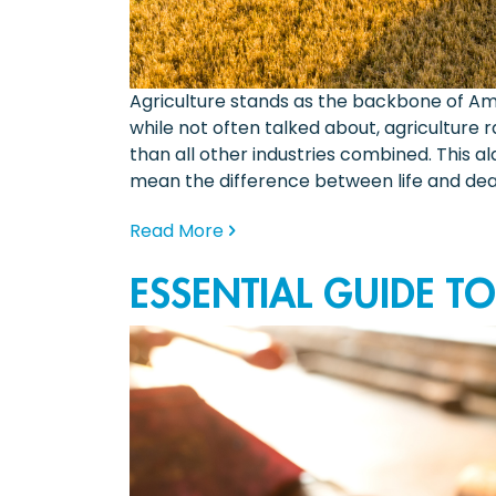
Agriculture stands as the backbone of Ame
while not often talked about, agriculture 
than all other industries combined. This a
mean the difference between life and deat
Read More
ESSENTIAL GUIDE T