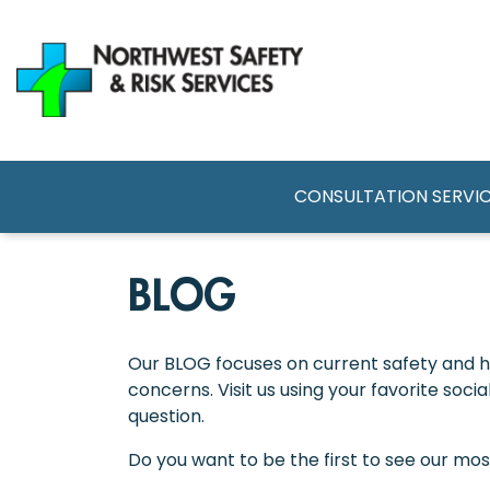
Skip
to
main
content
MAIN NAVI
CONSULTATION SERVI
BLOG
Our BLOG focuses on current safety and he
concerns. Visit us using your favorite soc
question.
Do you want to be the first to see our mo