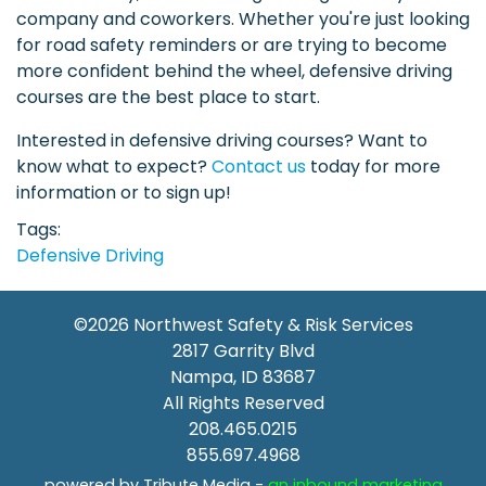
company and coworkers. Whether you're just looking
for road safety reminders or are trying to become
more confident behind the wheel, defensive driving
courses are the best place to start.
Interested in defensive driving courses? Want to
know what to expect?
Contact us
today for more
information or to sign up!
Tags
Defensive Driving
©2026
Northwest Safety & Risk Services
2817 Garrity Blvd
Nampa
,
ID
83687
All Rights Reserved
208.465.0215
855.697.4968
powered by Tribute Media -
an inbound marketing