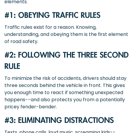
elements.
#1: OBEYING TRAFFIC RULES
Traffic rules exist for a reason. Knowing,
understanding, and obeying them is the first element
of road safety.
#2: FOLLOWING THE THREE SECOND
RULE
To minimize the risk of accidents, drivers should stay
three seconds behind the vehicle in front. This gives
you enough time to react if something unexpected
happens--and also protects you from a potentially
pricey fender-bender.
#3: ELIMINATING DISTRACTIONS
Texts, phone calls, loud music, screaming kids--