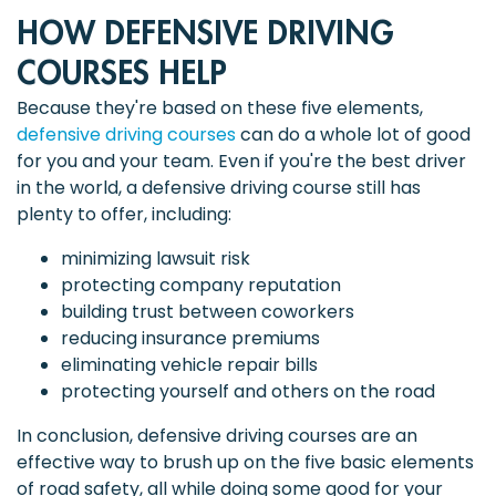
HOW DEFENSIVE DRIVING
COURSES HELP
Because they're based on these five elements,
defensive driving courses
can do a whole lot of good
for you and your team. Even if you're the best driver
in the world, a defensive driving course still has
plenty to offer, including:
minimizing lawsuit risk
protecting company reputation
building trust between coworkers
reducing insurance premiums
eliminating vehicle repair bills
protecting yourself and others on the road
In conclusion, defensive driving courses are an
effective way to brush up on the five basic elements
of road safety, all while doing some good for your