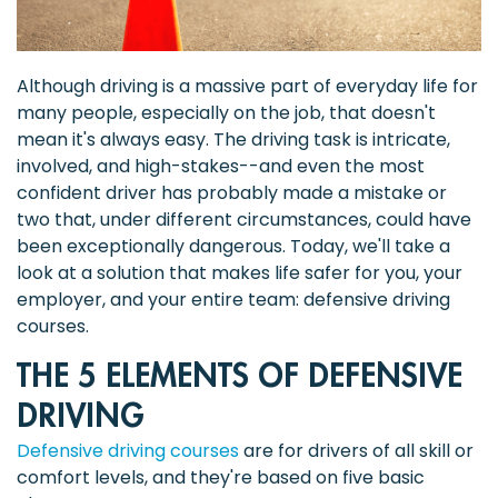
Although driving is a massive part of everyday life for
many people, especially on the job, that doesn't
mean it's always easy. The driving task is intricate,
involved, and high-stakes--and even the most
confident driver has probably made a mistake or
two that, under different circumstances, could have
been exceptionally dangerous. Today, we'll take a
look at a solution that makes life safer for you, your
employer, and your entire team: defensive driving
courses.
THE 5 ELEMENTS OF DEFENSIVE
DRIVING
Defensive driving courses
are for drivers of all skill or
comfort levels, and they're based on five basic