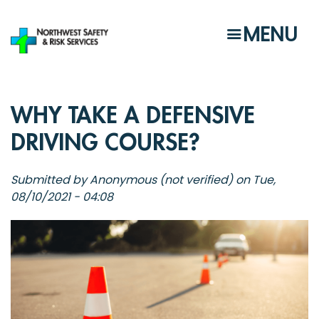
Skip
to
MENU
main
content
WHY TAKE A DEFENSIVE
DRIVING COURSE?
Submitted by
Anonymous (not verified)
on
Tue,
08/10/2021 - 04:08