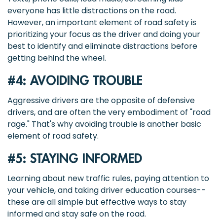
everyone has little distractions on the road.
However, an important element of road safety is
prioritizing your focus as the driver and doing your
best to identify and eliminate distractions before
getting behind the wheel.
#4: AVOIDING TROUBLE
Aggressive drivers are the opposite of defensive
drivers, and are often the very embodiment of "road
rage." That's why avoiding trouble is another basic
element of road safety.
#5: STAYING INFORMED
Learning about new traffic rules, paying attention to
your vehicle, and taking driver education courses--
these are all simple but effective ways to stay
informed and stay safe on the road.