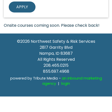
Onsite courses coming soon. Please check back!
©2026
Northwest Safety & Risk Services
2817 Garrity Blvd
Nampa
,
ID
83687
All Rights Reserved
208.465.0215
855.697.4968
powered by Tribute Media -
an inbound marketing
agency
|
login