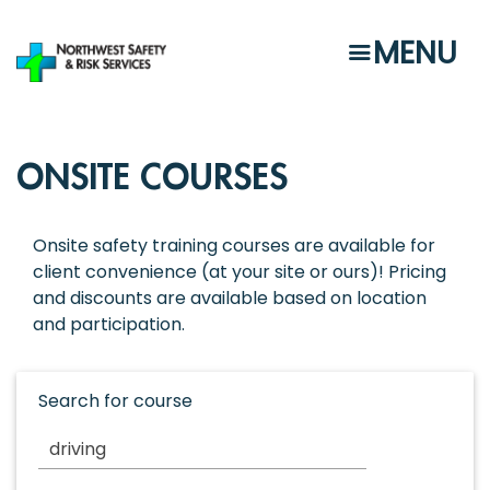
Skip
to
MENU
main
content
ONSITE COURSES
Onsite safety training courses are available for
client convenience (at your site or ours)! Pricing
and discounts are available based on location
and participation.
Search for course