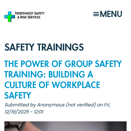
Skip
to
MENU
main
content
SAFETY TRAININGS
THE POWER OF GROUP SAFETY
TRAINING: BUILDING A
CULTURE OF WORKPLACE
SAFETY
Submitted by
Anonymous (not verified)
on
Fri,
12/19/2025 - 12:01