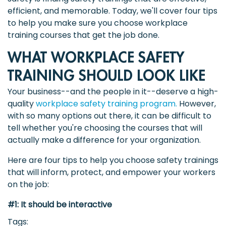
efficient, and memorable. Today, we'll cover four tips
to help you make sure you choose workplace
training courses that get the job done.
WHAT WORKPLACE SAFETY
TRAINING SHOULD LOOK LIKE
Your business--and the people in it--deserve a high-
quality
workplace safety training program.
However,
with so many options out there, it can be difficult to
tell whether you're choosing the courses that will
actually make a difference for your organization.
Here are four tips to help you choose safety trainings
that will inform, protect, and empower your workers
on the job:
#1: It should be interactive
Tags