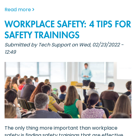
about
Read more
The
WORKPLACE SAFETY: 4 TIPS FOR
Power
of
SAFETY TRAININGS
Group
Submitted by
Tech Support
on
Wed, 02/23/2022 -
Safety
12:49
Training:
Building
a
Culture
of
Workplace
Safety
The only thing more important than workplace
safety is finding safety trainings that are effective,