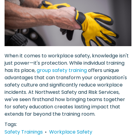
When it comes to workplace safety, knowledge isn't
just power—it's protection. While individual training
has its place,
group safety training
offers unique
advantages that can transform your organization's
safety culture and significantly reduce workplace
incidents. At Northwest Safety and Risk Services,
we've seen firsthand how bringing teams together
for safety education creates lasting impact that
extends far beyond the training room.
Tags
Safety Trainings
Workplace Safety