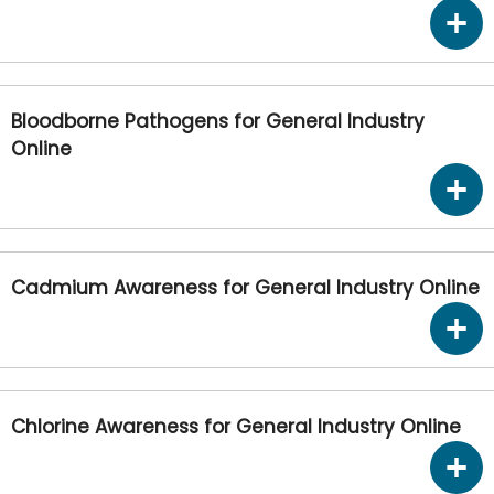
Bloodborne Pathogens for General Industry
Online
Cadmium Awareness for General Industry Online
Chlorine Awareness for General Industry Online