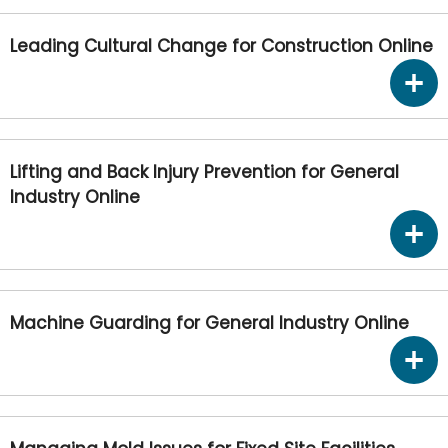
Leading Cultural Change for Construction Online
Lifting and Back Injury Prevention for General
Industry Online
Machine Guarding for General Industry Online