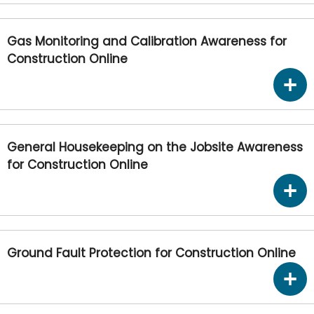
Gas Monitoring and Calibration Awareness for
Construction Online
General Housekeeping on the Jobsite Awareness
for Construction Online
Ground Fault Protection for Construction Online