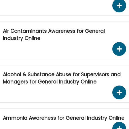
Air Contaminants Awareness for General
Industry Online
Alcohol & Substance Abuse for Supervisors and
Managers for General Industry Online
Ammonia Awareness for General Industry Online