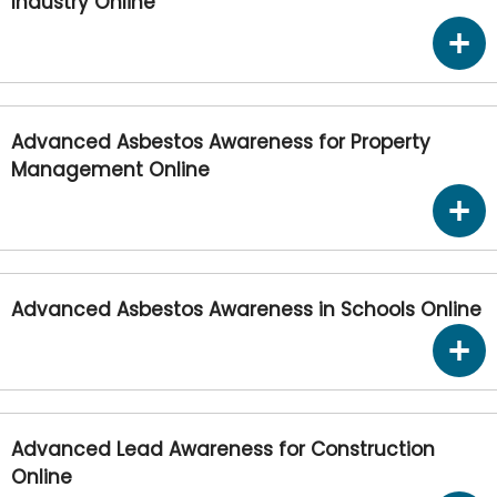
Industry Online
Advanced Asbestos Awareness for Property
Management Online
Advanced Asbestos Awareness in Schools Online
Advanced Lead Awareness for Construction
Online