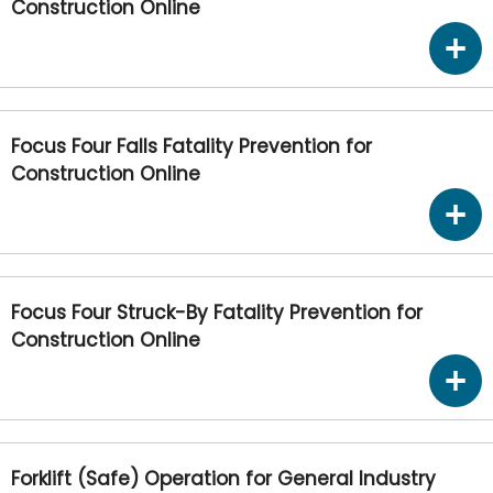
Construction Online
Focus Four Falls Fatality Prevention for
Construction Online
Focus Four Struck-By Fatality Prevention for
Construction Online
Forklift (Safe) Operation for General Industry