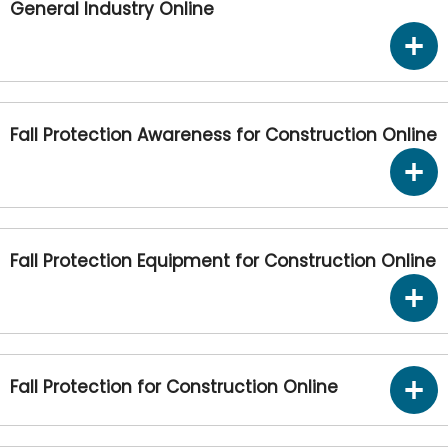
General Industry Online
Fall Protection Awareness for Construction Online
Fall Protection Equipment for Construction Online
Fall Protection for Construction Online