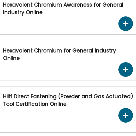
Hexavalent Chromium Awareness for General
Industry Online
Hexavalent Chromium for General Industry
Online
Hilti Direct Fastening (Powder and Gas Actuated)
Tool Certification Online