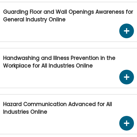
Guarding Floor and Wall Openings Awareness for
General Industry Online
Handwashing and Illness Prevention in the
Workplace for All Industries Online
Hazard Communication Advanced for All
Industries Online