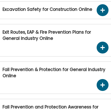
Excavation Safety for Construction Online
Exit Routes, EAP & Fire Prevention Plans for
General Industry Online
Fall Prevention & Protection for General Industry
Online
Fall Prevention and Protection Awareness for