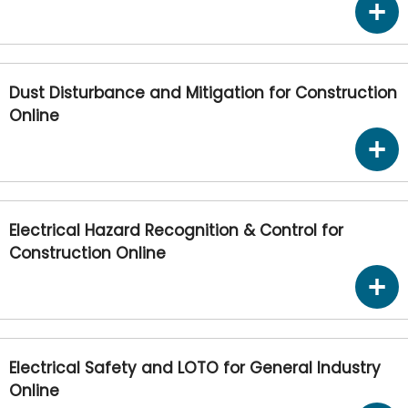
Dust Disturbance and Mitigation for Construction
Online
Electrical Hazard Recognition & Control for
Construction Online
Electrical Safety and LOTO for General Industry
Online