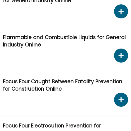
for General Industry Online
Flammable and Combustible Liquids for General
Industry Online
Focus Four Caught Between Fatality Prevention
for Construction Online
Focus Four Electrocution Prevention for