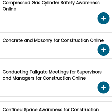
Compressed Gas Cylinder Safety Awareness
Online
Concrete and Masonry for Construction Online
Conducting Tailgate Meetings for Supervisors
and Managers for Construction Online
Confined Space Awareness for Construction