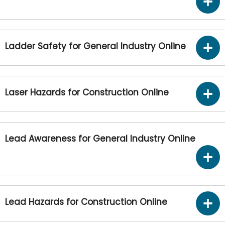
Ladder Safety for General Industry Online
Laser Hazards for Construction Online
Lead Awareness for General Industry Online
Lead Hazards for Construction Online