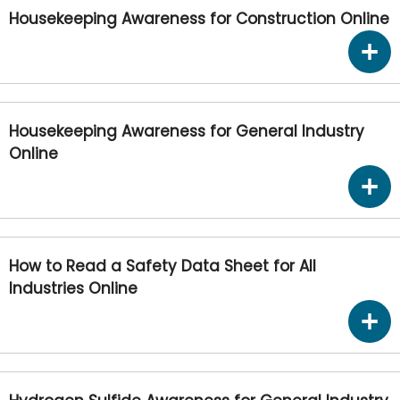
Housekeeping Awareness for Construction Online
Housekeeping Awareness for General Industry
Online
How to Read a Safety Data Sheet for All
Industries Online