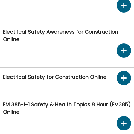
Electrical Safety Awareness for Construction
Online
Electrical Safety for Construction Online
EM 385-1-1 Safety & Health Topics 8 Hour (EM385)
Online