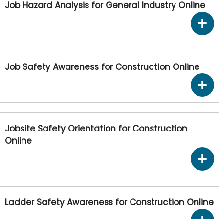
Job Hazard Analysis for General Industry Online
Job Safety Awareness for Construction Online
Jobsite Safety Orientation for Construction
Online
Ladder Safety Awareness for Construction Online