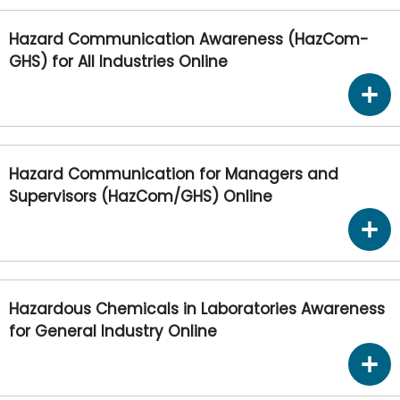
Hazard Communication Awareness (HazCom-
GHS) for All Industries Online
Hazard Communication for Managers and
Supervisors (HazCom/GHS) Online
Hazardous Chemicals in Laboratories Awareness
for General Industry Online