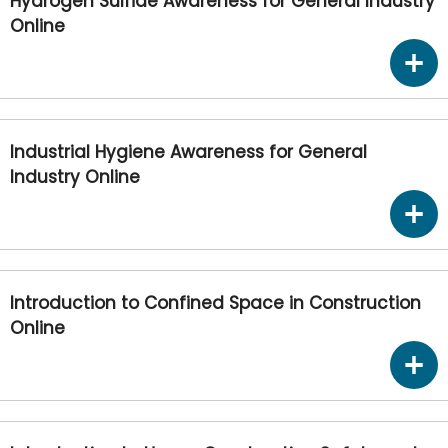
Hydrogen Sulfide Awareness for General Industry
Online
Industrial Hygiene Awareness for General
Industry Online
Introduction to Confined Space in Construction
Online