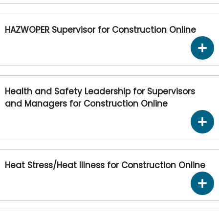
HAZWOPER Supervisor for Construction Online
Health and Safety Leadership for Supervisors
and Managers for Construction Online
Heat Stress/Heat Illness for Construction Online