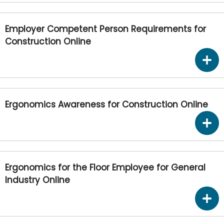
Employer Competent Person Requirements for
Construction Online
Ergonomics Awareness for Construction Online
Ergonomics for the Floor Employee for General
Industry Online