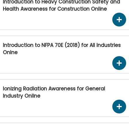
Introduction to Heavy Construction Safety and
Health Awareness for Construction Online
Introduction to NFPA 70E (2018) for All Industries
Onlne
Ionizing Radiation Awareness for General
Industry Online