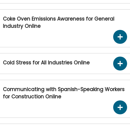
Coke Oven Emissions Awareness for General
Industry Online
Cold Stress for All Industries Online
Communicating with Spanish-Speaking Workers
for Construction Online