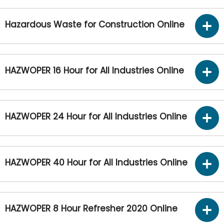
Hazardous Waste for Construction Online
HAZWOPER 16 Hour for All Industries Online
HAZWOPER 24 Hour for All Industries Online
HAZWOPER 40 Hour for All Industries Online
HAZWOPER 8 Hour Refresher 2020 Online