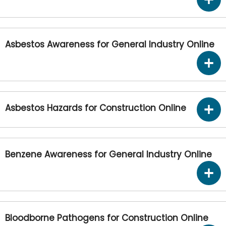
Asbestos Awareness for General Industry Online
Asbestos Hazards for Construction Online
Benzene Awareness for General Industry Online
Bloodborne Pathogens for Construction Online