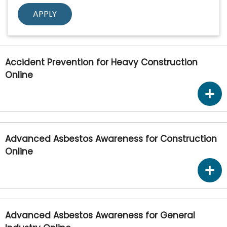
Accident Prevention for Heavy Construction
Online
Advanced Asbestos Awareness for Construction
Online
Advanced Asbestos Awareness for General