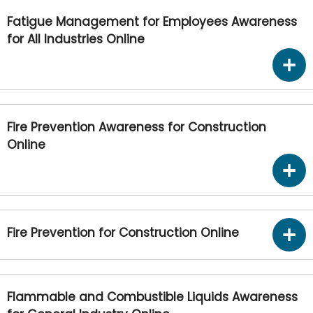
Fatigue Management for Employees Awareness
for All Industries Online
Fire Prevention Awareness for Construction
Online
Fire Prevention for Construction Online
Flammable and Combustible Liquids Awareness