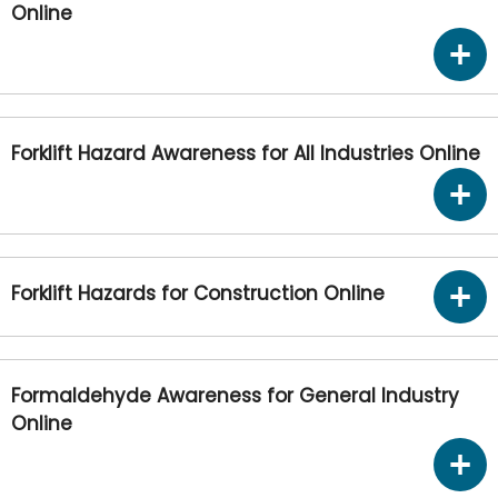
Online
Forklift Hazard Awareness for All Industries Online
Forklift Hazards for Construction Online
Formaldehyde Awareness for General Industry
Online