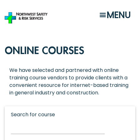
Skip
to
MENU
main
content
ONLINE COURSES
We have selected and partnered with online
training course vendors to provide clients with a
convenient resource for internet-based training
in general industry and construction.
Search for course