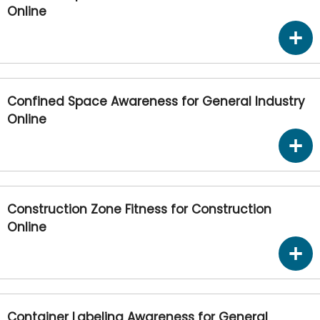
Online
Confined Space Awareness for General Industry
Online
Construction Zone Fitness for Construction
Online
Container Labeling Awareness for General