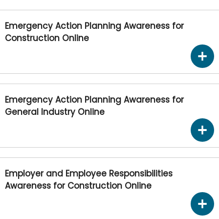
Emergency Action Planning Awareness for
Construction Online
Emergency Action Planning Awareness for
General Industry Online
Employer and Employee Responsibilities
Awareness for Construction Online