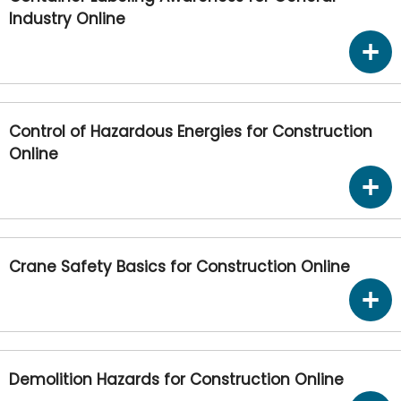
Industry Online
Control of Hazardous Energies for Construction
Online
Crane Safety Basics for Construction Online
Demolition Hazards for Construction Online