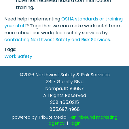
have not received hazard communication
training.
Need help implementing
OSHA standards or training
your staff
? Together we can make work safe! Learn
more about our workplace safety services by
contacting Northwest Safety and Risk Services
.
Tags
Work Safety
©2026
Northwest Safety & Risk Services
2817 Garrity Blvd
Nampa
,
ID
83687
All Rights Reserved
208.465.0215
855.697.4968
powered by Tribute Media -
an inbound marketing
agency
|
login