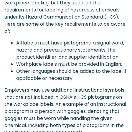
workplace labeling, but they updated the
requirements for labeling of hazardous chemicals
under its Hazard Communication Standard (HCS).
Here are some of the key requirements to be aware
of:
All labels must have pictograms, a signal word,
hazard and precautionary statements, the
product identifier, and supplier identification.
Workplace labels must be provided in English.
Other languages should be added to the label if
applicable or necessary.
Employers may use additional instructional symbols
that are not included in OSHA’s HCS pictograms on
the workplace labels. An example of an instructional
pictogram is a person with goggles, denoting that
goggles must be worn while handling the given
chemical. Including both types of pictograms in the