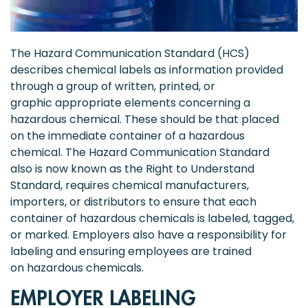
The Hazard Communication Standard (HCS)
describes chemical labels as information provided
through a group of written, printed, or
graphic appropriate elements concerning a
hazardous chemical. These should be that placed
on the immediate container of a hazardous
chemical. The Hazard Communication Standard
also is now known as the Right to Understand
Standard, requires chemical manufacturers,
importers, or distributors to ensure that each
container of hazardous chemicals is labeled, tagged,
or marked. Employers also have a responsibility for
labeling and ensuring employees are trained
on hazardous chemicals.
EMPLOYER LABELING