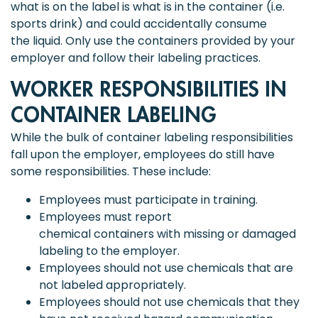
what is on the label is what is in the container (i.e.
sports drink) and could accidentally consume
the liquid. Only use the containers provided by your
employer and follow their labeling practices.
WORKER RESPONSIBILITIES IN
CONTAINER LABELING
While the bulk of container labeling responsibilities
fall upon the employer, employees do still have
some responsibilities. These include:
Employees must participate in training.
Employees must report
chemical containers with missing or damaged
labeling to the employer.
Employees should not use chemicals that are
not labeled appropriately.
Employees should not use chemicals that they