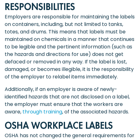
RESPONSIBILITIES
Employers are responsible for maintaining the labels
on containers, including, but not limited to tanks,
totes, and drums. This means that labels must be
maintained on chemicals in a manner that continues
to be legible and the pertinent information (such as
the hazards and directions for use) does not get
defaced or removed in any way. If the label is lost,
damaged, or becomes illegible, it is the responsibility
of the employer to relabel items immediately.
Additionally, if an employer is aware of newly-
identified hazards that are not disclosed on a label,
the employer must ensure that the workers are
aware,
through training
, of the associated hazards.
OSHA WORKPLACE LABELS
OSHA has not changed the general requirements for