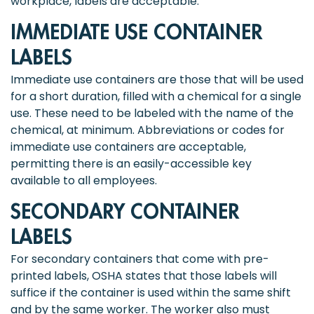
workplace, labels are acceptable.
IMMEDIATE USE CONTAINER
LABELS
Immediate use containers are those that will be used
for a short duration, filled with a chemical for a single
use. These need to be labeled with the name of the
chemical, at minimum. Abbreviations or codes for
immediate use containers are acceptable,
permitting there is an easily-accessible key
available to all employees.
SECONDARY CONTAINER
LABELS
For secondary containers that come with pre-
printed labels, OSHA states that those labels will
suffice if the container is used within the same shift
and by the same worker. The worker also must