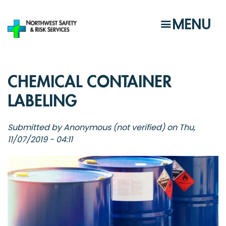
Skip
to
MENU
main
content
CHEMICAL CONTAINER
LABELING
Submitted by
Anonymous (not verified)
on
Thu,
11/07/2019 - 04:11