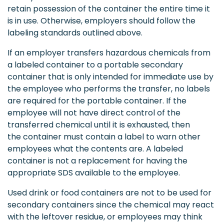
retain possession of the container the entire time it
is in use. Otherwise, employers should follow the
labeling standards outlined above.
If an employer transfers hazardous chemicals from
a labeled container to a portable secondary
container that is only intended for immediate use by
the employee who performs the transfer, no labels
are required for the portable container. If the
employee will not have direct control of the
transferred chemical until it is exhausted, then
the container must contain a label to warn other
employees what the contents are. A labeled
container is not a replacement for having the
appropriate SDS available to the employee.
Used drink or food containers are not to be used for
secondary containers since the chemical may react
with the leftover residue, or employees may think