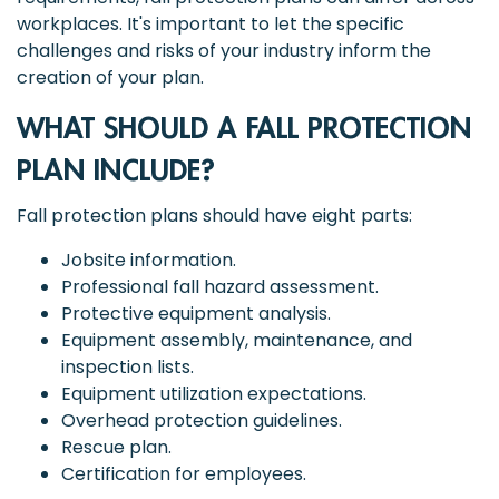
workplaces. It's important to let the specific
challenges and risks of your industry inform the
creation of your plan.
WHAT SHOULD A FALL PROTECTION
PLAN INCLUDE?
Fall protection plans should have eight parts:
Jobsite information.
Professional fall hazard assessment.
Protective equipment analysis.
Equipment assembly, maintenance, and
inspection lists.
Equipment utilization expectations.
Overhead protection guidelines.
Rescue plan.
Certification for employees.