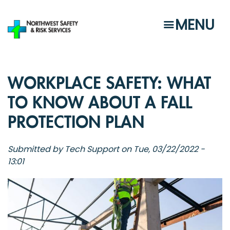
Skip
to
MENU
main
content
WORKPLACE SAFETY: WHAT
TO KNOW ABOUT A FALL
PROTECTION PLAN
Submitted by
Tech Support
on
Tue, 03/22/2022 -
13:01