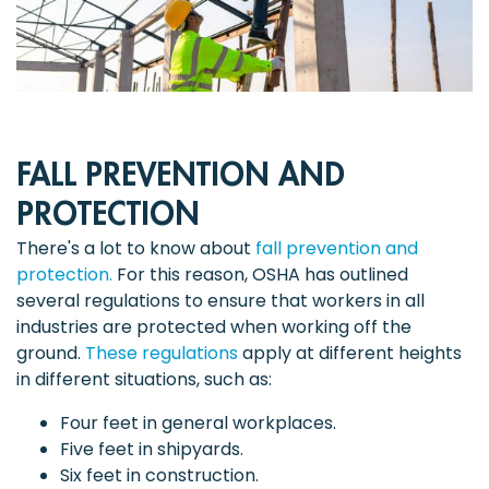
FALL PREVENTION AND
PROTECTION
There's a lot to know about
fall prevention and
protection.
For this reason, OSHA has outlined
several regulations to ensure that workers in all
industries are protected when working off the
ground.
These regulations
apply at different heights
in different situations, such as:
Four feet in general workplaces.
Five feet in shipyards.
Six feet in construction.