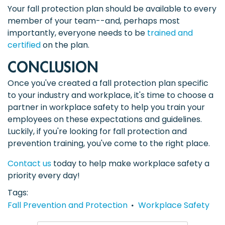
Your fall protection plan should be available to every
member of your team--and, perhaps most
importantly, everyone needs to be
trained and
certified
on the plan.
CONCLUSION
Once you've created a fall protection plan specific
to your industry and workplace, it's time to choose a
partner in workplace safety to help you train your
employees on these expectations and guidelines.
Luckily, if you're looking for fall protection and
prevention training, you've come to the right place.
Contact us
today to help make workplace safety a
priority every day!
Tags
Fall Prevention and Protection
Workplace Safety