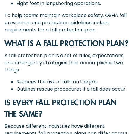
Eight feet in longshoring operations.
To help teams maintain workplace safety, OSHA fall
prevention and protection guidelines include
requirements for a fall protection plan.
WHAT IS A FALL PROTECTION PLAN?
A fall protection plan is a set of rules, expectations,
and emergency strategies that accomplishes two
things:
Reduces the risk of falls on the job.
Outlines rescue procedures if a fall does occur.
IS EVERY FALL PROTECTION PLAN
THE SAME?
Because different industries have different
requirements, fall protection plans can differ across