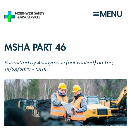
Skip
to
MENU
main
content
MSHA PART 46
Submitted by
Anonymous (not verified)
on
Tue,
01/28/2020 - 03:01