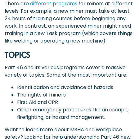
There are
different programs
for miners at different
levels. For example, a new miner must take at least
24 hours of training courses before beginning any
work. In contrast, an experienced miner might need
training in a New Task program (which covers things
like welding or operating a new machine).
TOPICS
Part 46 and its various programs cover a massive
variety of topics. Some of the most important are:
Identification and avoidance of hazards
The rights of miners
First Aid and CPR
Other emergency procedures like an escape,
firefighting, or hazard management.
Want to learn more about MSHA and workplace
safety? Looking for help understanding Part 46 new