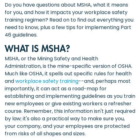
Do you have questions about MSHA, what it means
for you, and how it impacts your workplace safety
training regimen? Read on to find out everything you
need to know, plus a few tips for implementing Part
46 guidelines.
WHAT IS MSHA?
MSHA, or the Mining Safety and Health
Administration, is the mine-specific version of OSHA.
Much like OSHA, it spells out specific rules for health
and
workplace safety training
--and, perhaps most
importantly, it can act as a road-map for
establishing and implementing guidelines as you train
new employees or give existing workers a refresher
course. Remember, this information isn't just required
by law; it's also a practical way to make sure you,
your company, and your employees are protected
from risks of all shapes and sizes.