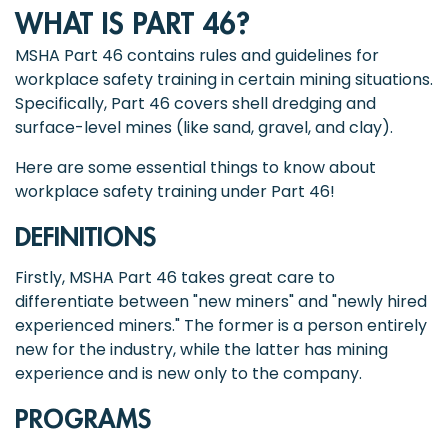
WHAT IS PART 46?
MSHA Part 46 contains rules and guidelines for
workplace safety training in certain mining situations.
Specifically, Part 46 covers shell dredging and
surface-level mines (like sand, gravel, and clay).
Here are some essential things to know about
workplace safety training under Part 46!
DEFINITIONS
Firstly, MSHA Part 46 takes great care to
differentiate between "new miners" and "newly hired
experienced miners." The former is a person entirely
new for the industry, while the latter has mining
experience and is new only to the company.
PROGRAMS