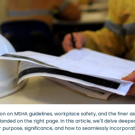
on on MSHA guidelines, workplace safety, and the finer a
 landed on the right page. In this article, we'll delve dee
ir purpose, significance, and how to seamlessly incorpo