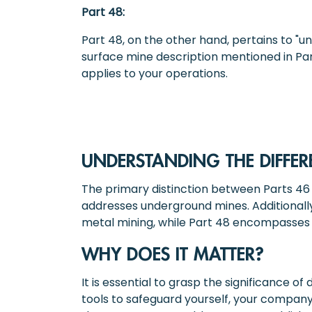
Part 48:
Part 48, on the other hand, pertains to "u
surface mine description mentioned in Part
applies to your operations.
UNDERSTANDING THE DIFFER
The primary distinction between Parts 46 a
addresses underground mines. Additionally
metal mining, while Part 48 encompasses 
WHY DOES IT MATTER?
It is essential to grasp the significance 
tools to safeguard yourself, your compan