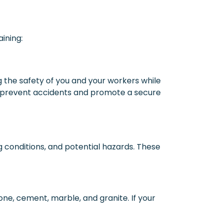
ining:
g the safety of you and your workers while
 to prevent accidents and promote a secure
ng conditions, and potential hazards. These
one, cement, marble, and granite. If your