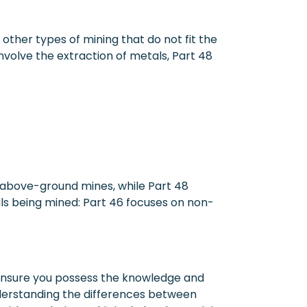
other types of mining that do not fit the
nvolve the extraction of metals, Part 48
o above-ground mines, while Part 48
ls being mined: Part 46 focuses on non-
s ensure you possess the knowledge and
derstanding the differences between