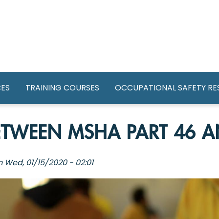
GATION
CES
TRAINING COURSES
OCCUPATIONAL SAFETY R
BETWEEN MSHA PART 46 A
n
Wed, 01/15/2020 - 02:01