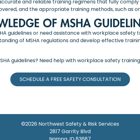
ccurate and reliable training regimens that fully comply 
covered, and the appropriate training methods, such as onli
LEDGE OF MSHA GUIDELIN
SHA guidelines or need assistance with workplace safety tr
nding of MSHA regulations and develop effective trainin
MSHA guidelines? Need help with workplace safety trainin
SCHEDULE A FREE SAFETY CONSULTATION
©2026
Northwest Safety & Risk Services
2817 Garrity Blvd
Nampa
,
ID
83687