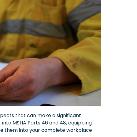
spects that can make a significant
per into MSHA Parts 46 and 48, equipping
rate them into your complete workplace