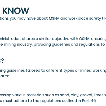
O KNOW
tions you may have about MSHA and workplace safety tra
nistration, shares a similar objective with OSHA: ensurin
the mining industry, providing guidelines and regulations
8?
ing guidelines tailored to different types of mines, worki
arts:
sing various materials such as sand, clay, gravel, limest
ou must adhere to the regulations outlined in Part 46.