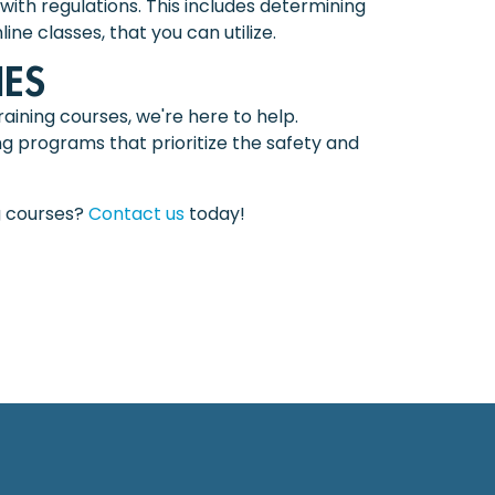
with regulations. This includes determining
ne classes, that you can utilize.
ES
aining courses, we're here to help.
g programs that prioritize the safety and
g courses?
Contact us
today!