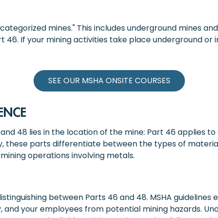
ncategorized mines." This includes underground mines and 
 46. If your mining activities take place underground or i
SEE OUR MSHA ONSITE COURSES
ENCE
nd 48 lies in the location of the mine: Part 46 applies t
, these parts differentiate between the types of materia
mining operations involving metals.
of distinguishing between Parts 46 and 48. MSHA guideline
y, and your employees from potential mining hazards. Un