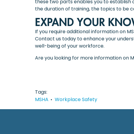
these two parts enables you to establish a
the duration of training, the topics to be 
EXPAND YOUR KNOW
If you require additional information on M
Contact us today to enhance your understa
well-being of your workforce.
Are you looking for more information on 
Tags
MSHA
Workplace Safety