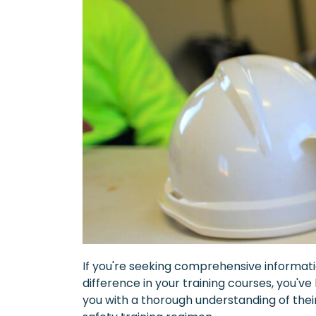
If you're seeking comprehensive informati
difference in your training courses, you've
you with a thorough understanding of the