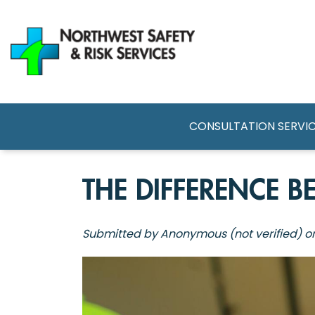
Skip
to
main
content
MAIN NAVI
CONSULTATION SERVI
THE DIFFERENCE 
Submitted by
Anonymous (not verified)
o