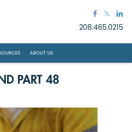
208.465.0215
ESOURCES
ABOUT US
ND PART 48