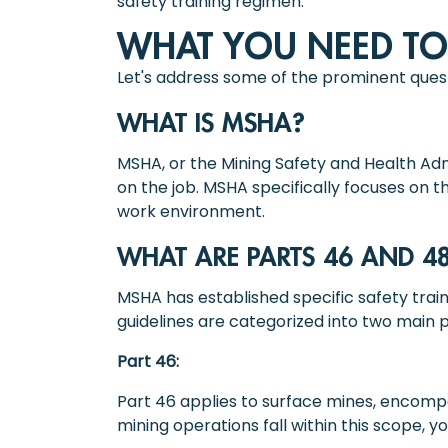
safety training regimen.
WHAT YOU NEED T
Let's address some of the prominent ques
WHAT IS MSHA?
MSHA, or the Mining Safety and Health Admi
on the job. MSHA specifically focuses on 
work environment.
WHAT ARE PARTS 46 AND 4
MSHA has established specific safety train
guidelines are categorized into two main p
Part 46:
Part 46 applies to surface mines, encompas
mining operations fall within this scope, y