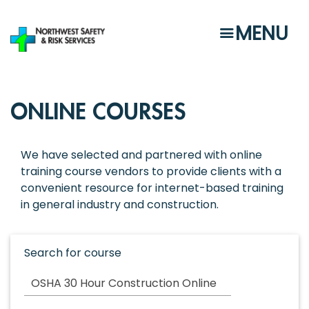
Skip
to
MENU
main
content
ONLINE COURSES
We have selected and partnered with online
training course vendors to provide clients with a
convenient resource for internet-based training
in general industry and construction.
Search for course