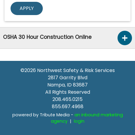
OSHA 30 Hour Construction Online
©2026
Northwest Safety & Risk Services
2817 Garrity Blvd
Nampa
,
ID
83687
All Rights Reserved
208.465.0215
855.697.4968
powered by Tribute Media -
an inbound marketing
agency
|
login