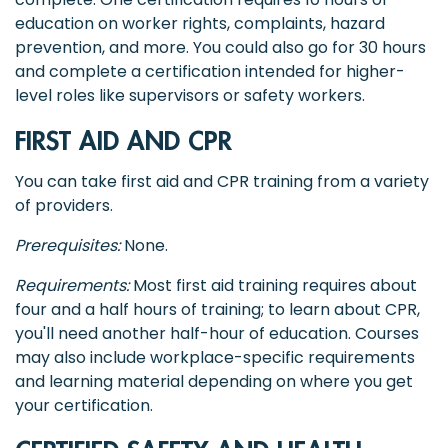
education on worker rights, complaints, hazard
prevention, and more. You could also go for 30 hours
and complete a certification intended for higher-
level roles like supervisors or safety workers.
FIRST AID AND CPR
You can take first aid and CPR training from a variety
of providers.
Prerequisites:
None.
Requirements:
Most first aid training requires about
four and a half hours of training; to learn about CPR,
you'll need another half-hour of education. Courses
may also include workplace-specific requirements
and learning material depending on where you get
your certification.