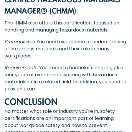
CERTIFIED HAZARDOUS MATERIALS
MANAGER® (CHMM)
The IHMM also offers this certification, focused on
handling and managing hazardous materials.
Prerequisites:
You need experience or understanding
of hazardous materials and their role in many
workplaces.
Requirements:
You'll need a bachelor's degree, plus
four years of experience working with hazardous
materials or in a related field. In addition, you need to
pass an exam.
CONCLUSION
No matter what role or industry you're in, safety
certifications are an important part of learning
about workplace safety and how to prevent