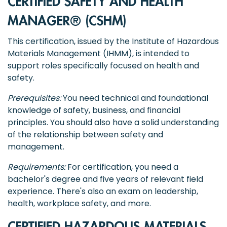
CERTIFIED SAFETY AND HEALTH
MANAGER® (CSHM)
This certification, issued by the Institute of Hazardous
Materials Management (IHMM), is intended to
support roles specifically focused on health and
safety.
Prerequisites:
You need technical and foundational
knowledge of safety, business, and financial
principles. You should also have a solid understanding
of the relationship between safety and
management.
Requirements:
For certification, you need a
bachelor's degree and five years of relevant field
experience. There's also an exam on leadership,
health, workplace safety, and more.