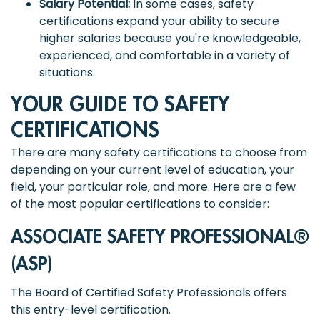
Salary Potential:
In some cases, safety
certifications expand your ability to secure
higher salaries because you're knowledgeable,
experienced, and comfortable in a variety of
situations.
YOUR GUIDE TO SAFETY
CERTIFICATIONS
There are many safety certifications to choose from
depending on your current level of education, your
field, your particular role, and more. Here are a few
of the most popular certifications to consider:
ASSOCIATE SAFETY PROFESSIONAL®
(ASP)
The Board of Certified Safety Professionals offers
this entry-level certification.