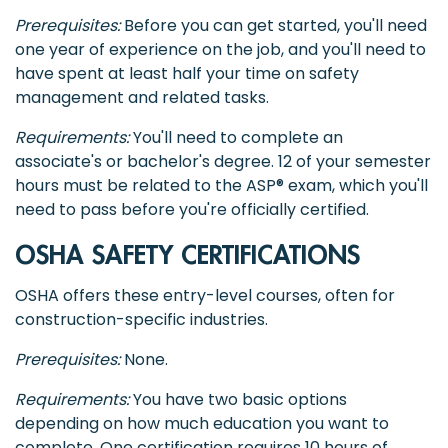
Prerequisites:
Before you can get started, you'll need
one year of experience on the job, and you'll need to
have spent at least half your time on safety
management and related tasks.
Requirements:
You'll need to complete an
associate's or bachelor's degree. 12 of your semester
hours must be related to the ASP® exam, which you'll
need to pass before you're officially certified.
OSHA SAFETY CERTIFICATIONS
OSHA offers these entry-level courses, often for
construction-specific industries.
Prerequisites:
None.
Requirements:
You have two basic options
depending on how much education you want to
complete. One certification requires 10 hours of