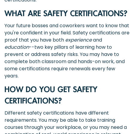
WHAT ARE SAFETY CERTIFICATIONS?
Your future bosses and coworkers want to know that
you're confident in your field. Safety certifications are
proof that you have both
experience
and
education
--two key pillars of learning how to
prevent or address safety risks. You may have to
complete both classroom and hands-on work, and
some certifications require renewals every few
years.
HOW DO YOU GET SAFETY
CERTIFICATIONS?
Different safety certifications have different
requirements. You may be able to take training
courses through your workplace, or you may need a