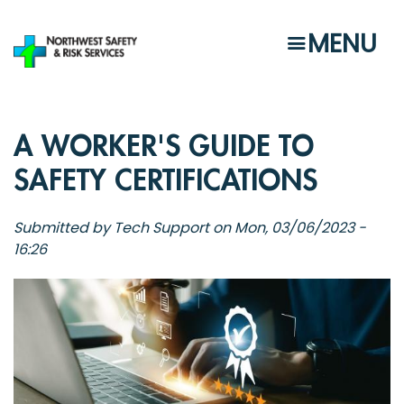
Skip
to
MENU
main
content
A WORKER'S GUIDE TO
SAFETY CERTIFICATIONS
Submitted by
Tech Support
on
Mon, 03/06/2023 -
16:26