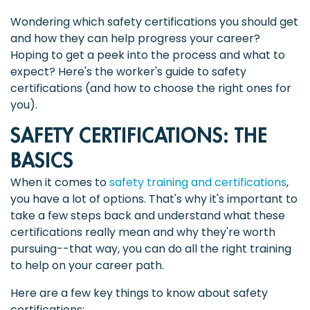
Wondering which safety certifications you should get
and how they can help progress your career?
Hoping to get a peek into the process and what to
expect? Here's the worker's guide to safety
certifications (and how to choose the right ones for
you).
SAFETY CERTIFICATIONS: THE
BASICS
When it comes to
safety training and certifications
,
you have a lot of options. That's why it's important to
take a few steps back and understand what these
certifications really mean and why they're worth
pursuing--that way, you can do all the right training
to help on your career path.
Here are a few key things to know about safety
certifications: