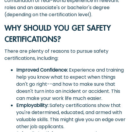
combination of real-world experience in relevant
roles and an associate's or bachelor's degree
(depending on the certification level).
WHY SHOULD YOU GET SAFETY
CERTIFICATIONS?
There are plenty of reasons to pursue safety
certifications, including:
Improved Confidence:
Experience and training
help you know what to expect when things
don't go right--and how to make sure that
doesn't turn into an incident or accident. This
can make your work life much easier.
Employability:
Safety certifications show that
you're determined, educated, and armed with
valuable skills. This might give you an edge over
other job applicants.