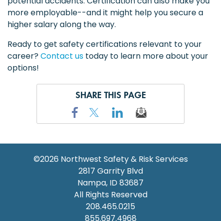
potential accidents. Certification can also make you
more employable--and it might help you secure a
higher salary along the way.
Ready to get safety certifications relevant to your
career?
Contact us
today to learn more about your
options!
SHARE THIS PAGE
©2026
Northwest Safety & Risk Services
2817 Garrity Blvd
Nampa
,
ID
83687
All Rights Reserved
208.465.0215
855.697.4968