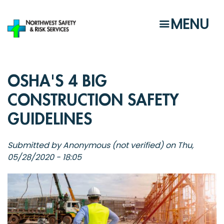
Skip
to
MENU
main
content
OSHA'S 4 BIG
CONSTRUCTION SAFETY
GUIDELINES
Submitted by
Anonymous (not verified)
on
Thu,
05/28/2020 - 18:05