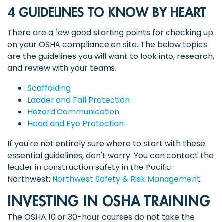
4 GUIDELINES TO KNOW BY HEART
There are a few good starting points for checking up
on your OSHA compliance on site. The below topics
are the guidelines you will want to look into, research,
and review with your teams.
Scaffolding
Ladder and Fall Protection
Hazard Communication
Head and Eye Protection
If you're not entirely sure where to start with these
essential guidelines, don't worry. You can contact the
leader in construction safety in the Pacific
Northwest:
Northwest Safety & Risk Management
.
INVESTING IN OSHA TRAINING
The OSHA 10 or 30-hour courses do not take the