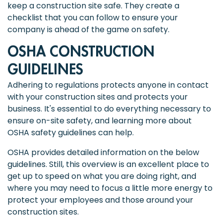
keep a construction site safe. They create a
checklist that you can follow to ensure your
company is ahead of the game on safety.
OSHA CONSTRUCTION
GUIDELINES
Adhering to regulations protects anyone in contact
with your construction sites and protects your
business. It's essential to do everything necessary to
ensure on-site safety, and learning more about
OSHA safety guidelines can help.
OSHA provides detailed information on the below
guidelines. Still, this overview is an excellent place to
get up to speed on what you are doing right, and
where you may need to focus a little more energy to
protect your employees and those around your
construction sites.