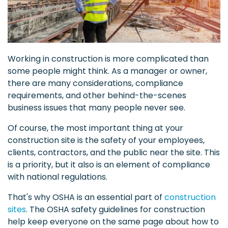
Working in construction is more complicated than
some people might think. As a manager or owner,
there are many considerations, compliance
requirements, and other behind-the-scenes
business issues that many people never see.
Of course, the most important thing at your
construction site is the safety of your employees,
clients, contractors, and the public near the site. This
is a priority, but it also is an element of compliance
with national regulations.
That's why OSHA is an essential part of
construction
sites
. The OSHA safety guidelines for construction
help keep everyone on the same page about how to