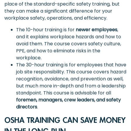
place of the standard-specific safety training, but
they can make a significant difference for your
workplace safety, operations, and efficiency.
The 10-hour training is for
newer employees
,
and it explains workplace hazards and how to
avoid them. The course covers safety culture,
PPE, and how to eliminate risks in the
workplace.
The 30-hour training is for employees that have
job site responsibility. This course covers hazard
recognition, avoidance, and prevention as well,
but much more in-depth and from a leadership
standpoint. This course is advisable for all
foremen, managers, crew leaders, and safety
directors
.
OSHA TRAINING CAN SAVE MONEY