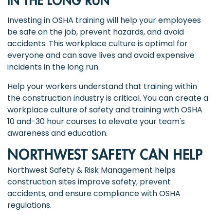
IN THE LONG RUN
Investing in OSHA training will help your employees
be safe on the job, prevent hazards, and avoid
accidents. This workplace culture is optimal for
everyone and can save lives and avoid expensive
incidents in the long run.
Help your workers understand that training within
the construction industry is critical. You can create a
workplace culture of safety and training with OSHA
10 and-30 hour courses to elevate your team's
awareness and education.
NORTHWEST SAFETY CAN HELP
Northwest Safety & Risk Management helps
construction sites improve safety, prevent
accidents, and ensure compliance with OSHA
regulations.