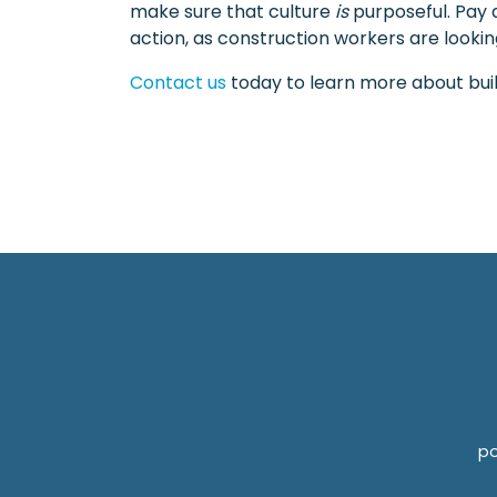
make sure that culture
is
purposeful. Pay a
action, as construction workers are looking
Contact us
today to learn more about build
po