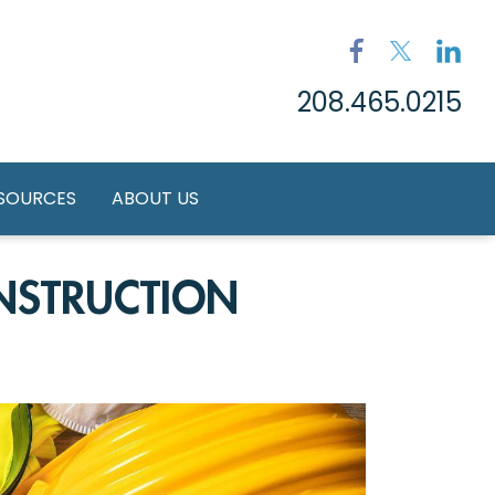
208.465.0215
ESOURCES
ABOUT US
NSTRUCTION