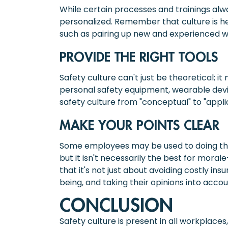
While certain processes and trainings alw
personalized. Remember that culture is h
such as pairing up new and experienced w
PROVIDE THE RIGHT TOOLS
Safety culture can't just be theoretical; 
personal safety equipment, wearable devic
safety culture from "conceptual" to "appl
MAKE YOUR POINTS CLEAR
Some employees may be used to doing thin
but it isn't necessarily the best for mor
that it's not just about avoiding costly i
being, and taking their opinions into accoun
CONCLUSION
Safety culture is present in all workplaces