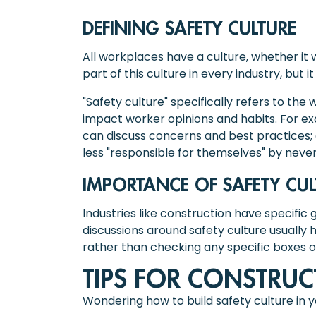
DEFINING SAFETY CULTURE
All workplaces have a culture, whether i
part of this culture in every industry, but
"Safety culture" specifically refers to the
impact worker opinions and habits. For e
can discuss concerns and best practices; 
less "responsible for themselves" by neve
IMPORTANCE OF SAFETY CU
Industries like construction have specific gu
discussions around safety culture usually 
rather than checking any specific boxes o
TIPS FOR CONSTRUC
Wondering how to build safety culture in 