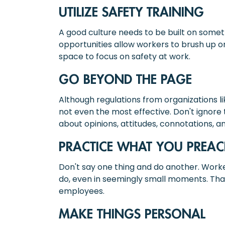
UTILIZE SAFETY TRAINING
A good culture needs to be built on somet
opportunities allow workers to brush up o
space to focus on safety at work.
GO BEYOND THE PAGE
Although regulations from organizations lik
not even the most effective. Don't ignore 
about opinions, attitudes, connotations,
PRACTICE WHAT YOU PREA
Don't say one thing and do another. Work
do, even in seemingly small moments. That 
employees.
MAKE THINGS PERSONAL