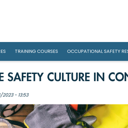
GATION
CES
TRAINING COURSES
OCCUPATIONAL SAFETY R
 SAFETY CULTURE IN CO
/2023 - 13:53