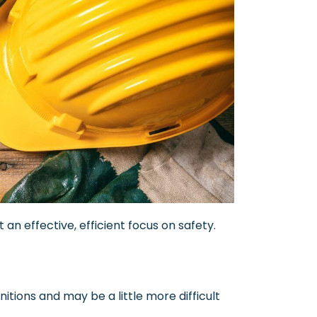
an effective, efficient focus on safety.
tions and may be a little more difficult