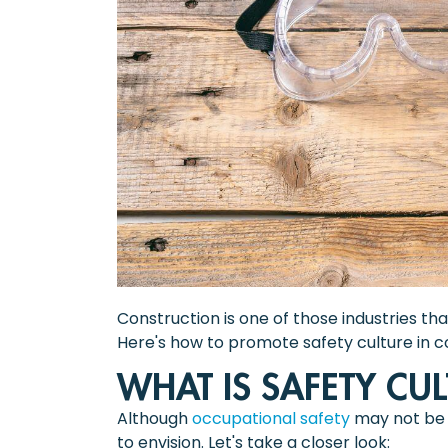
Construction is one of those industries th
Here's how to promote safety culture in c
WHAT IS SAFETY CU
Although
occupational safety
may not be a
to envision. Let's take a closer look: