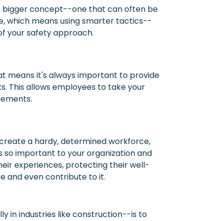
uch bigger concept--one that can often be
e, which means using smarter tactics--
of your safety approach.
hat means it's always important to provide
s. This allows employees to take your
ovements.
 create a hardy, determined workforce,
is so important to your organization and
heir experiences, protecting their well-
re and even contribute to it.
y in industries like construction--is to