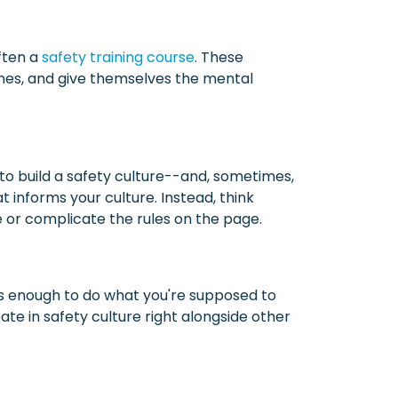
ften a
safety training course
. These
tines, and give themselves the mental
y to build a safety culture--and, sometimes,
t informs your culture. Instead, think
 or complicate the rules on the page.
s enough to do what you're supposed to
te in safety culture right alongside other