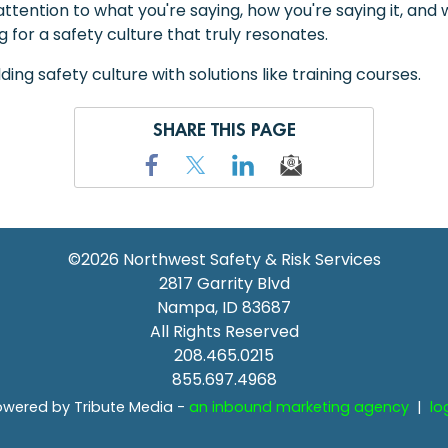
ttention to what you're saying, how you're saying it, an
 for a safety culture that truly resonates.
ing safety culture with solutions like training courses.
SHARE THIS PAGE
©2026
Northwest Safety & Risk Services
2817 Garrity Blvd
Nampa
,
ID
83687
All Rights Reserved
208.465.0215
855.697.4968
wered by Tribute Media -
an inbound marketing agency
|
lo