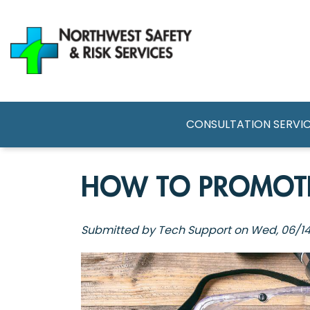
Skip
to
main
content
MAIN NAVI
CONSULTATION SERVI
HOW TO PROMOTE
Submitted by
Tech Support
on
Wed, 06/14