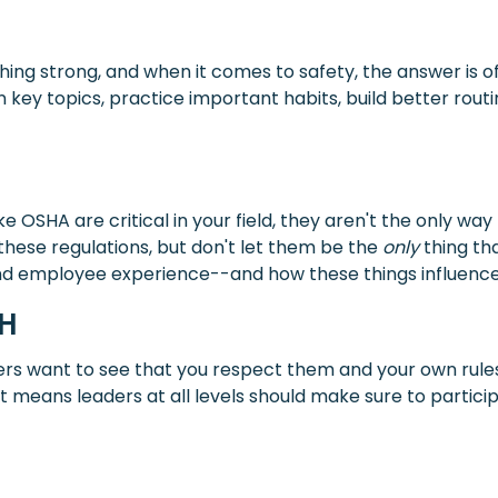
hing strong, and when it comes to safety, the answer is o
n key topics, practice important habits, build better rou
e OSHA are critical in your field, they aren't the only wa
these regulations, but don't let them be the
only
thing tha
 and employee experience--and how these things influence
CH
ers want to see that you respect them and your own rule
means leaders at all levels should make sure to participa