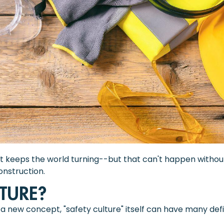
at keeps the world turning--but that can't happen without 
onstruction.
LTURE?
 new concept, "safety culture" itself can have many defini