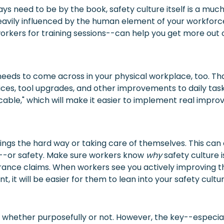
ays need to be by the book, safety culture itself is a m
eavily influenced by the human element of your workforc
orkers for training sessions--can help you get more out 
it needs to come across in your physical workplace, too. T
es, tool upgrades, and other improvements to daily task
icable," which will make it easier to implement real impr
gs the hard way or taking care of themselves. This can
ale--or safety. Make sure workers know
why
safety culture 
nsurance claims. When workers see you actively improving t
t, it will be easier for them to lean into your safety cultu
, whether purposefully or not. However, the key--especiall