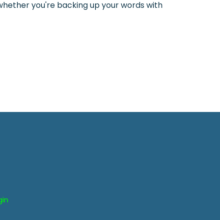
d whether you're backing up your words with
gin