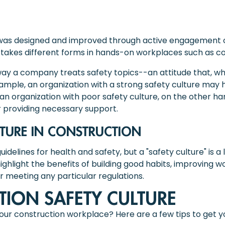
t was designed and improved through active engagement o
 it takes different forms in hands-on workplaces such as c
 way a company treats safety topics--an attitude that, whet
xample, an organization with a strong safety culture ma
an organization with poor safety culture, on the other h
r providing necessary support.
LTURE IN CONSTRUCTION
idelines for health and safety, but a "safety culture" is a l
highlight the benefits of building good habits, improving
r meeting any particular regulations.
TION SAFETY CULTURE
your construction workplace? Here are a few tips to get y