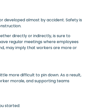
r developed almost by accident. Safety is
onstruction.
her directly or indirectly, is sure to
y have regular meetings where employees
and, may imply that workers are more or
ittle more difficult to pin down. As a result,
 worker morale, and supporting teams
ou started: