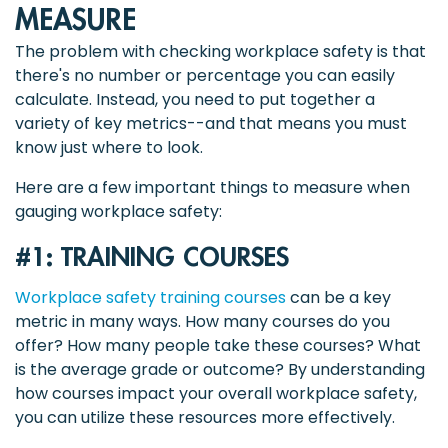
MEASURE
The problem with checking workplace safety is that
there's no number or percentage you can easily
calculate. Instead, you need to put together a
variety of key metrics--and that means you must
know just where to look.
Here are a few important things to measure when
gauging workplace safety:
#1: TRAINING COURSES
Workplace safety training courses
can be a key
metric in many ways. How many courses do you
offer? How many people take these courses? What
is the average grade or outcome? By understanding
how courses impact your overall workplace safety,
you can utilize these resources more effectively.