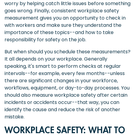
worry by helping catch little issues before something
goes wrong. Finally, consistent workplace safety
measurement gives you an opportunity to check in
with workers and make sure they understand the
importance of these topics--and how to take
responsibility for safety on the job.
But when should you schedule these measurements?
It all depends on your workplace. Generally
speaking, it's smart to perform checks at regular
intervals--for example, every few months--unless
there are significant changes in your workforce,
workflows, equipment, or day-to-day processes. You
should also measure workplace safety after certain
incidents or accidents occur--that way, you can
identify the cause and reduce the risk of another
mistake.
WORKPLACE SAFETY: WHAT TO