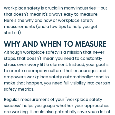
Workplace safety is crucial in many industries--but
that doesn't mean it's always easy to measure.
Here's the why and how of workplace safety
measurements (and a few tips to help you get
started).
WHY AND WHEN TO MEASURE
Although workplace safety is a mission that never
stops, that doesn't mean you need to constantly
stress over every little element. Instead, your goal is
to create a company culture that encourages and
empowers workplace safety automatically--and to
make that happen, you need full visibility into certain
safety metrics.
Regular measurement of your "workplace safety
success" helps you gauge whether your approaches
are working. It could also potentially save you a lot of