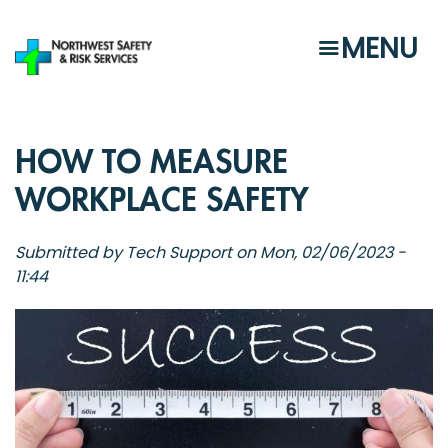
Skip
to
MENU
main
content
HOW TO MEASURE
WORKPLACE SAFETY
Submitted by
Tech Support
on
Mon, 02/06/2023 -
11:44