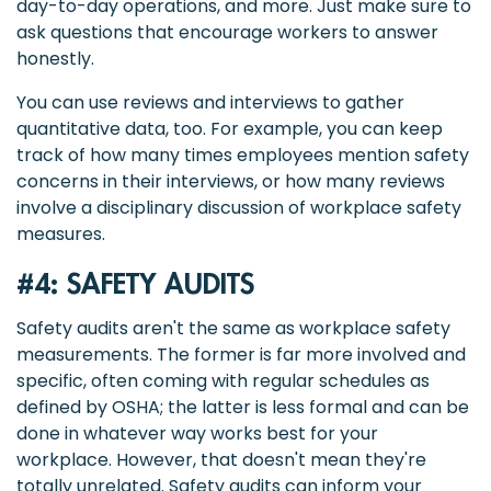
day-to-day operations, and more. Just make sure to
ask questions that encourage workers to answer
honestly.
You can use reviews and interviews to gather
quantitative data, too. For example, you can keep
track of how many times employees mention safety
concerns in their interviews, or how many reviews
involve a disciplinary discussion of workplace safety
measures.
#4: SAFETY AUDITS
Safety audits aren't the same as workplace safety
measurements. The former is far more involved and
specific, often coming with regular schedules as
defined by OSHA; the latter is less formal and can be
done in whatever way works best for your
workplace. However, that doesn't mean they're
totally unrelated. Safety audits can inform your