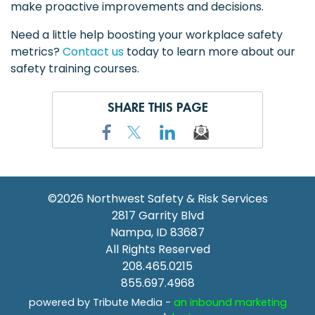
make proactive improvements and decisions.
Need a little help boosting your workplace safety
metrics?
Contact us
today to learn more about our
safety training courses.
SHARE THIS PAGE
©2026
Northwest Safety & Risk Services
2817 Garrity Blvd
Nampa
,
ID
83687
All Rights Reserved
208.465.0215
855.697.4968
powered by Tribute Media -
an inbound marketing