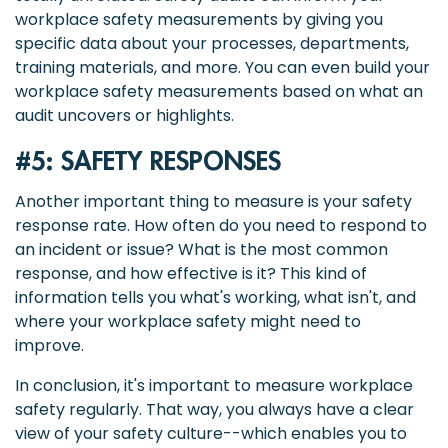
workplace safety measurements by giving you
specific data about your processes, departments,
training materials, and more. You can even build your
workplace safety measurements based on what an
audit uncovers or highlights.
#5: SAFETY RESPONSES
Another important thing to measure is your safety
response rate. How often do you need to respond to
an incident or issue? What is the most common
response, and how effective is it? This kind of
information tells you what's working, what isn't, and
where your workplace safety might need to
improve.
In conclusion, it's important to measure workplace
safety regularly. That way, you always have a clear
view of your safety culture--which enables you to