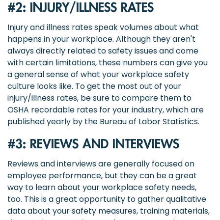
#2: INJURY/ILLNESS RATES
Injury and illness rates speak volumes about what
happens in your workplace. Although they aren't
always directly related to safety issues and come
with certain limitations, these numbers can give you
a general sense of what your workplace safety
culture looks like. To get the most out of your
injury/illness rates, be sure to compare them to
OSHA recordable rates for your industry, which are
published yearly by the Bureau of Labor Statistics.
#3: REVIEWS AND INTERVIEWS
Reviews and interviews are generally focused on
employee performance, but they can be a great
way to learn about your workplace safety needs,
too. This is a great opportunity to gather qualitative
data about your safety measures, training materials,