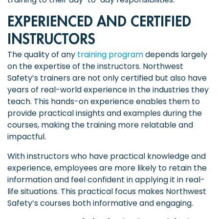
EXPERIENCED AND CERTIFIED
INSTRUCTORS
The quality of any
training program
depends largely
on the expertise of the instructors. Northwest
Safety’s trainers are not only certified but also have
years of real-world experience in the industries they
teach. This hands-on experience enables them to
provide practical insights and examples during the
courses, making the training more relatable and
impactful.
With instructors who have practical knowledge and
experience, employees are more likely to retain the
information and feel confident in applying it in real-
life situations. This practical focus makes Northwest
Safety’s courses both informative and engaging.