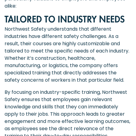
alike:
TAILORED TO INDUSTRY NEEDS
Northwest Safety understands that different
industries have different safety challenges. As a
result, their courses are highly customizable and
tailored to meet the specific needs of each industry.
Whether it’s construction, healthcare,
manufacturing, or logistics, the company offers
specialized training that directly addresses the
safety concerns of workers in that particular field.
By focusing on industry-specific training, Northwest
Safety ensures that employees gain relevant
knowledge and skills that they can immediately
apply to their jobs. This approach leads to greater
engagement and more effective learning outcomes,
as employees see the direct relevance of the
training to their day-to-day responsibilities.