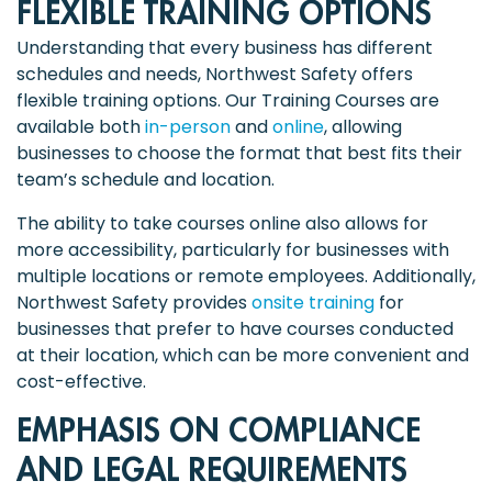
FLEXIBLE TRAINING OPTIONS
Understanding that every business has different
schedules and needs, Northwest Safety offers
flexible training options. Our Training Courses are
available both
in-person
and
online
, allowing
businesses to choose the format that best fits their
team’s schedule and location.
The ability to take courses online also allows for
more accessibility, particularly for businesses with
multiple locations or remote employees. Additionally,
Northwest Safety provides
onsite training
for
businesses that prefer to have courses conducted
at their location, which can be more convenient and
cost-effective.
EMPHASIS ON COMPLIANCE
AND LEGAL REQUIREMENTS