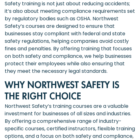
Safety training is not just about reducing accidents;
it’s also about meeting compliance requirements set
by regulatory bodies such as OSHA. Northwest
Safety’s courses are designed to ensure that
businesses stay compliant with federal and state
safety regulations, helping companies avoid costly
fines and penalties. By offering training that focuses
on both safety and compliance, we help businesses
protect their employees while also ensuring that
they meet the necessary legal standards.
WHY NORTHWEST SAFETY IS
THE RIGHT CHOICE
Northwest Safety’s training courses are a valuable
investment for businesses of all sizes and industries.
By offering a comprehensive range of industry-
specific courses, certified instructors, flexible training
options, and a focus on both safety and compliance,