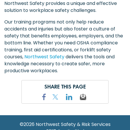
Northwest Safety provides a unique and effective
solution to workplace safety challenges.
Our training programs not only help reduce
accidents and injuries but also foster a culture of
safety that benefits employees, employers, and the
bottom line. Whether you need OSHA compliance
training, first aid certifications, or forklift safety
courses,
Northwest Safety
delivers the tools and
knowledge necessary to create safer, more
productive workplaces.
SHARE THIS PAGE
©2026
Northwest Safety & Risk Services