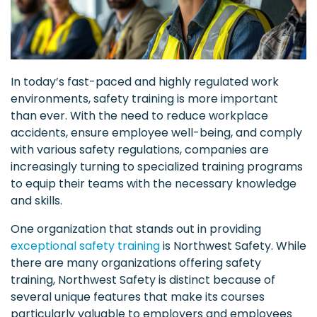
In today’s fast-paced and highly regulated work
environments, safety training is more important
than ever. With the need to reduce workplace
accidents, ensure employee well-being, and comply
with various safety regulations, companies are
increasingly turning to specialized training programs
to equip their teams with the necessary knowledge
and skills.
One organization that stands out in providing
exceptional safety training
is Northwest Safety. While
there are many organizations offering safety
training, Northwest Safety is distinct because of
several unique features that make its courses
particularly valuable to employers and employees