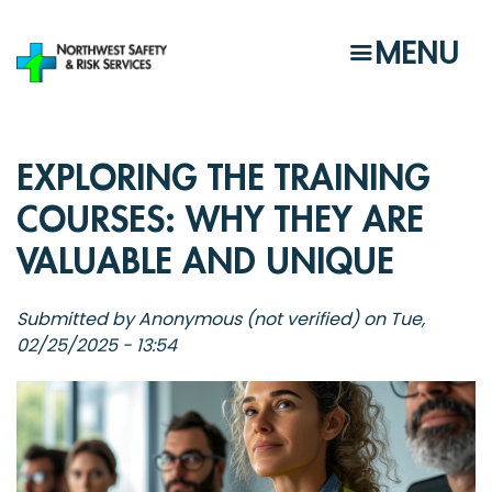
Skip
to
MENU
main
content
EXPLORING THE TRAINING
COURSES: WHY THEY ARE
VALUABLE AND UNIQUE
Submitted by
Anonymous (not verified)
on
Tue,
02/25/2025 - 13:54