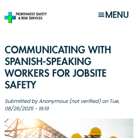
Skip
to
MENU
main
content
COMMUNICATING WITH
SPANISH-SPEAKING
WORKERS FOR JOBSITE
SAFETY
Submitted by
Anonymous (not verified)
on
Tue,
08/26/2025 - 16:19