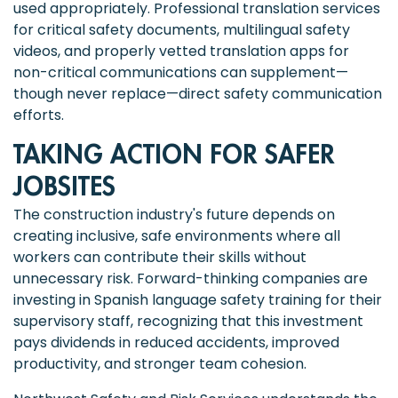
used appropriately. Professional translation services
for critical safety documents, multilingual safety
videos, and properly vetted translation apps for
non-critical communications can supplement—
though never replace—direct safety communication
efforts.
TAKING ACTION FOR SAFER
JOBSITES
The construction industry's future depends on
creating inclusive, safe environments where all
workers can contribute their skills without
unnecessary risk. Forward-thinking companies are
investing in Spanish language safety training for their
supervisory staff, recognizing that this investment
pays dividends in reduced accidents, improved
productivity, and stronger team cohesion.