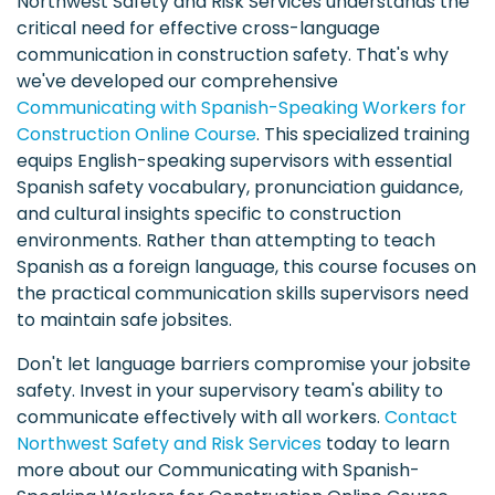
Northwest Safety and Risk Services understands the
critical need for effective cross-language
communication in construction safety. That's why
we've developed our comprehensive
Communicating with Spanish-Speaking Workers for
Construction Online Course
. This specialized training
equips English-speaking supervisors with essential
Spanish safety vocabulary, pronunciation guidance,
and cultural insights specific to construction
environments. Rather than attempting to teach
Spanish as a foreign language, this course focuses on
the practical communication skills supervisors need
to maintain safe jobsites.
Don't let language barriers compromise your jobsite
safety. Invest in your supervisory team's ability to
communicate effectively with all workers.
Contact
Northwest Safety and Risk Services
today to learn
more about our Communicating with Spanish-