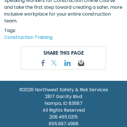
Speaking Workers for Construction Online Course
and take the first step toward creating a safer, more
inclusive workplace for your entire construction
team.
Tags
Construction Training
SHARE THIS PAGE
©2026
Northwest Safety & Risk Services
2817 Garrity Blvd
Nampa
,
ID
83687
All Rights Reserved
208.465.0215
855.697.4968