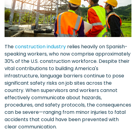
The
construction industry
relies heavily on Spanish-
speaking workers, who now comprise approximately
30% of the U.S. construction workforce. Despite their
vital contributions to building America's
infrastructure, language barriers continue to pose
significant safety risks on job sites across the
country. When supervisors and workers cannot
effectively communicate about hazards,
procedures, and safety protocols, the consequences
can be severe—ranging from minor injuries to fatal
accidents that could have been prevented with
clear communication.