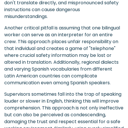
don't translate directly, and mispronounced safety
instructions can cause dangerous
misunderstandings.
Another critical pitfall is assuming that one bilingual
worker can serve as an interpreter for an entire
crew. This approach places unfair responsibility on
that individual and creates a game of "telephone"
where crucial safety information may be lost or
altered in translation. Additionally, regional dialects
and varying Spanish vocabularies from different
Latin American countries can complicate
communication even among Spanish speakers.
Supervisors sometimes fall into the trap of speaking
louder or slower in English, thinking this will improve
comprehension. This approach is not only ineffective
but can also be perceived as condescending,
damaging the trust and respect essential for a safe