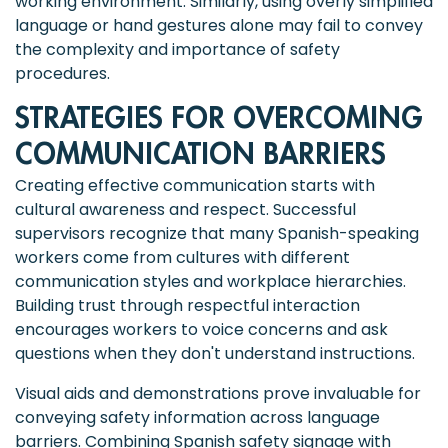
working environment. Similarly, using overly simplified
language or hand gestures alone may fail to convey
the complexity and importance of safety
procedures.
STRATEGIES FOR OVERCOMING
COMMUNICATION BARRIERS
Creating effective communication starts with
cultural awareness and respect. Successful
supervisors recognize that many Spanish-speaking
workers come from cultures with different
communication styles and workplace hierarchies.
Building trust through respectful interaction
encourages workers to voice concerns and ask
questions when they don't understand instructions.
Visual aids and demonstrations prove invaluable for
conveying safety information across language
barriers. Combining Spanish safety signage with