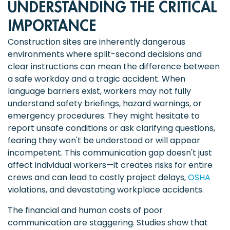
UNDERSTANDING THE CRITICAL
IMPORTANCE
Construction sites are inherently dangerous
environments where split-second decisions and
clear instructions can mean the difference between
a safe workday and a tragic accident. When
language barriers exist, workers may not fully
understand safety briefings, hazard warnings, or
emergency procedures. They might hesitate to
report unsafe conditions or ask clarifying questions,
fearing they won't be understood or will appear
incompetent. This communication gap doesn't just
affect individual workers—it creates risks for entire
crews and can lead to costly project delays,
OSHA
violations, and devastating workplace accidents.
The financial and human costs of poor
communication are staggering. Studies show that