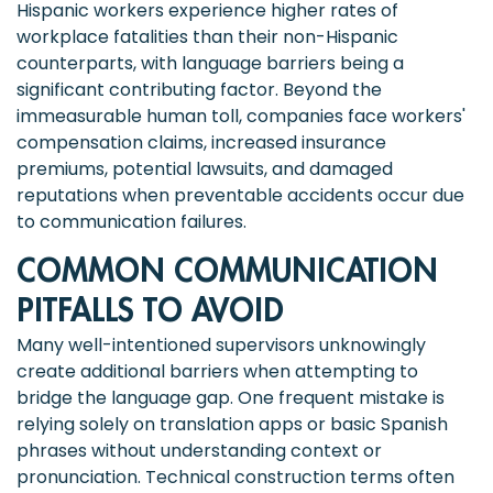
Hispanic workers experience higher rates of
workplace fatalities than their non-Hispanic
counterparts, with language barriers being a
significant contributing factor. Beyond the
immeasurable human toll, companies face workers'
compensation claims, increased insurance
premiums, potential lawsuits, and damaged
reputations when preventable accidents occur due
to communication failures.
COMMON COMMUNICATION
PITFALLS TO AVOID
Many well-intentioned supervisors unknowingly
create additional barriers when attempting to
bridge the language gap. One frequent mistake is
relying solely on translation apps or basic Spanish
phrases without understanding context or
pronunciation. Technical construction terms often