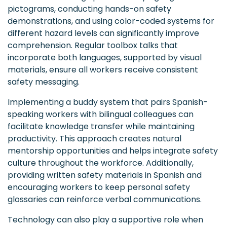
pictograms, conducting hands-on safety
demonstrations, and using color-coded systems for
different hazard levels can significantly improve
comprehension. Regular toolbox talks that
incorporate both languages, supported by visual
materials, ensure all workers receive consistent
safety messaging.
Implementing a buddy system that pairs Spanish-
speaking workers with bilingual colleagues can
facilitate knowledge transfer while maintaining
productivity. This approach creates natural
mentorship opportunities and helps integrate safety
culture throughout the workforce. Additionally,
providing written safety materials in Spanish and
encouraging workers to keep personal safety
glossaries can reinforce verbal communications.
Technology can also play a supportive role when