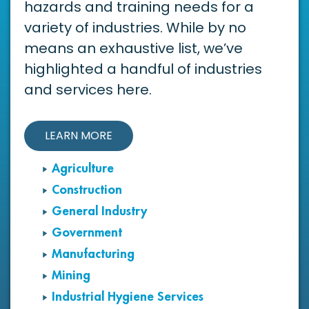
hazards and training needs for a
variety of industries. While by no
means an exhaustive list, we’ve
highlighted a handful of industries
and services here.
LEARN MORE
Agriculture
Construction
General Industry
Government
Manufacturing
Mining
Industrial Hygiene Services