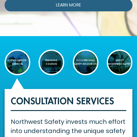
LEARN MORE
CONSULTATION
TRAINING
OCCUPATIONAL
ABOUT
SERVICES
COURSES
SAFETY RESOURCES
NORTHWEST SAFETY
CONSULTATION SERVICES
Northwest Safety invests much effort
into understanding the unique safety