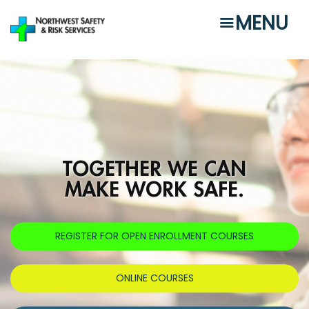
Skip
MENU
to
main
content
TOGETHER WE CAN
MAKE WORK SAFE.
REGISTER FOR OPEN ENROLLMENT COURSES
ONLINE COURSES